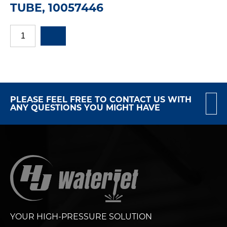
TUBE, 10057446
PLEASE FEEL FREE TO CONTACT US WITH
ANY QUESTIONS YOU MIGHT HAVE
YOUR HIGH-PRESSURE SOLUTION