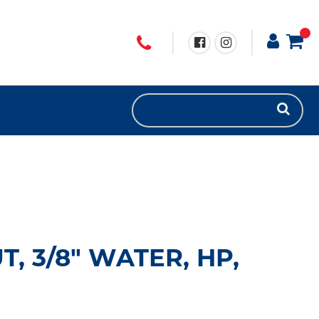
, 3/8" WATER, HP,