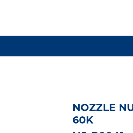
NOZZLE NUT
60K