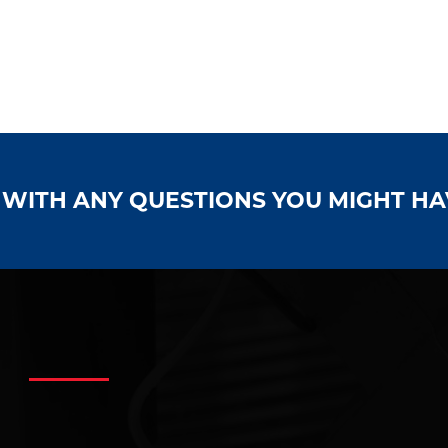
S WITH ANY QUESTIONS YOU MIGHT H