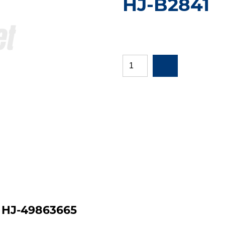
HJ-B2841
|
HJ-49863665