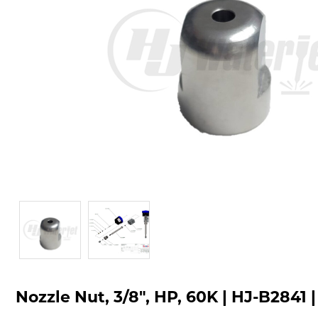
Nozzle Nut, 3/8", HP, 60K | HJ-B2841 