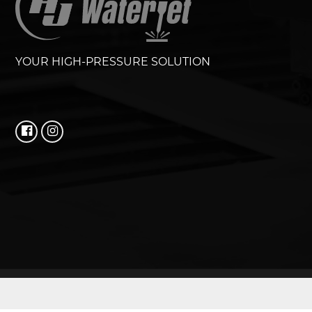
YOUR HIGH-PRESSURE SOLUTION