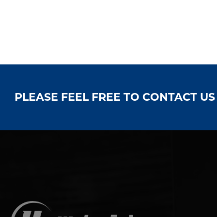
PLEASE FEEL FREE TO CONTACT U