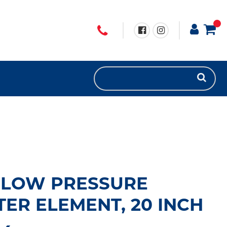
 LOW PRESSURE
TER ELEMENT, 20 INCH