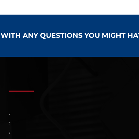
S WITH ANY QUESTIONS YOU MIGHT H