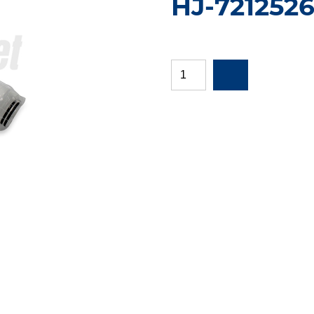
HJ-721252