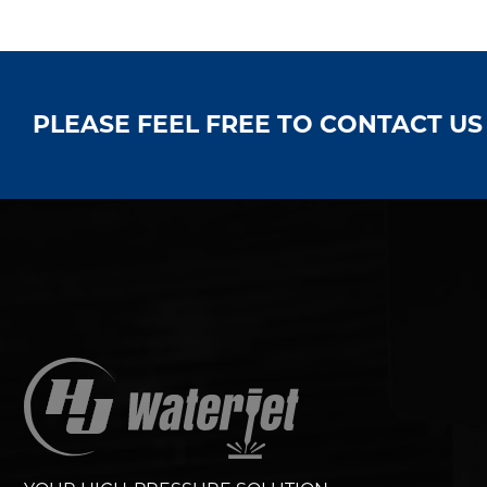
PLEASE FEEL FREE TO CONTACT U