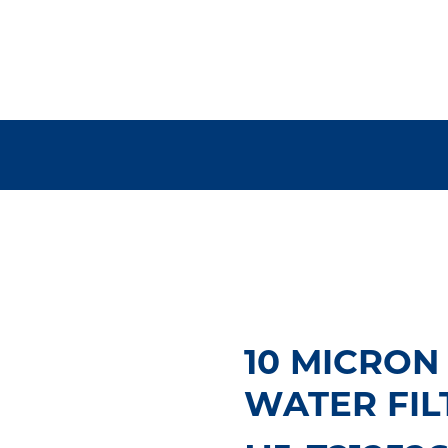
10 MICRON
WATER FIL