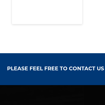
PLEASE FEEL FREE TO CONTACT U