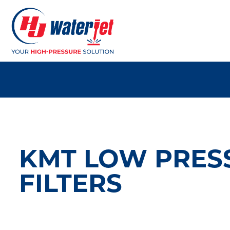
KMT LOW PRES
FILTERS