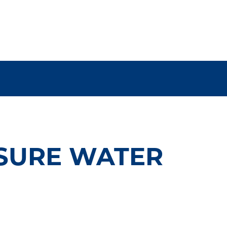
SURE WATER