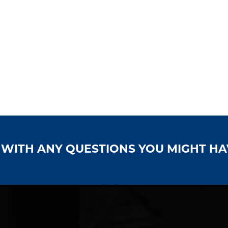
S WITH ANY QUESTIONS YOU MIGHT H