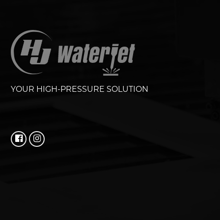
YOUR HIGH-PRESSURE SOLUTION