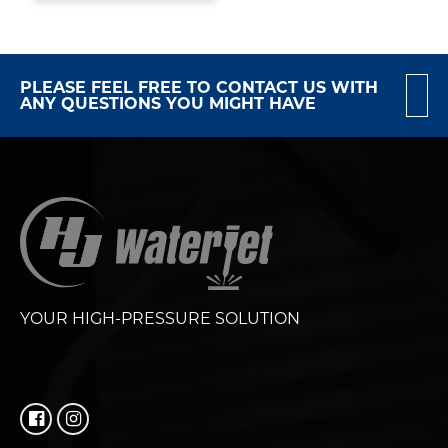
PLEASE FEEL FREE TO CONTACT US WITH
ANY QUESTIONS YOU MIGHT HAVE
YOUR HIGH-PRESSURE SOLUTION