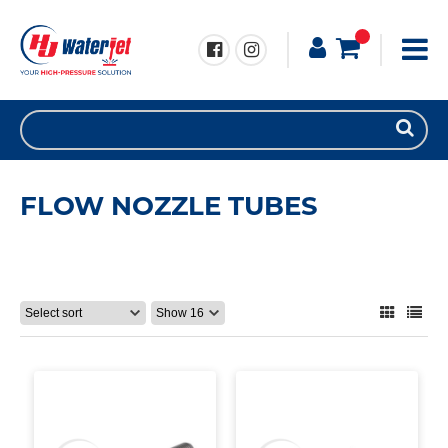
FLOW NOZZLE TUBES