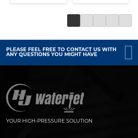
PLEASE FEEL FREE TO CONTACT US WITH
ANY QUESTIONS YOU MIGHT HAVE
YOUR HIGH-PRESSURE SOLUTION