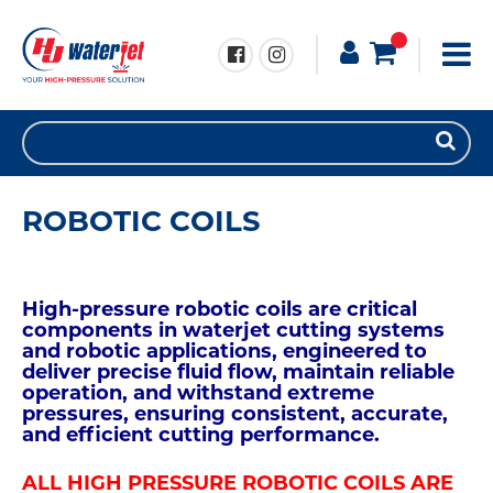
ROBOTIC COILS
High-pressure robotic coils are critical
components in waterjet cutting systems
and robotic applications, engineered to
deliver precise fluid flow, maintain reliable
operation, and withstand extreme
pressures, ensuring consistent, accurate,
and efficient cutting performance.
ALL HIGH PRESSURE ROBOTIC COILS ARE