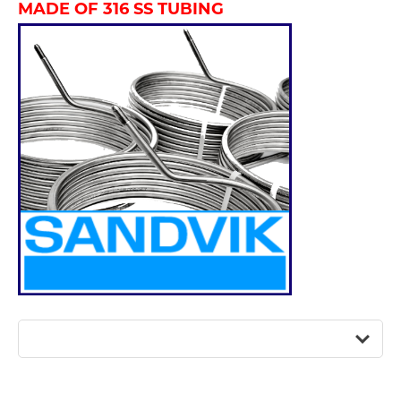
MADE OF 316 SS TUBING