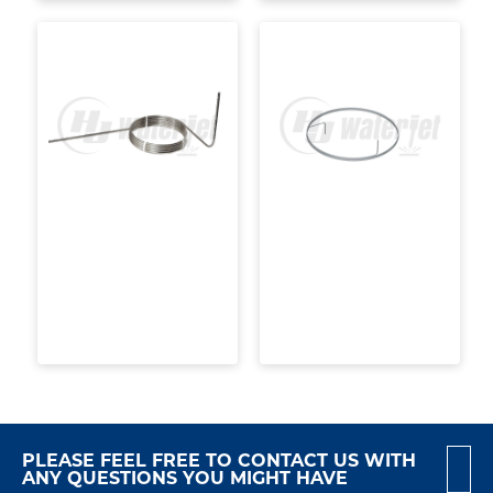
PLEASE FEEL FREE TO CONTACT US WITH
ANY QUESTIONS YOU MIGHT HAVE