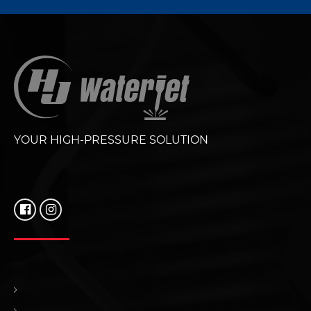
YOUR HIGH-PRESSURE SOLUTION