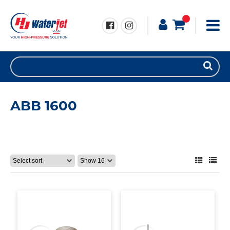
ABB 1600