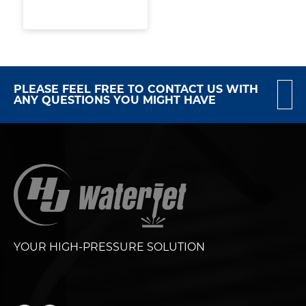
PLEASE FEEL FREE TO CONTACT US WITH
ANY QUESTIONS YOU MIGHT HAVE
YOUR HIGH-PRESSURE SOLUTION