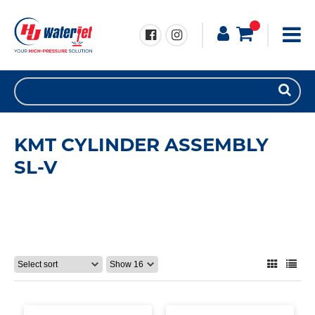
KMT CYLINDER ASSEMBLY
SL-V