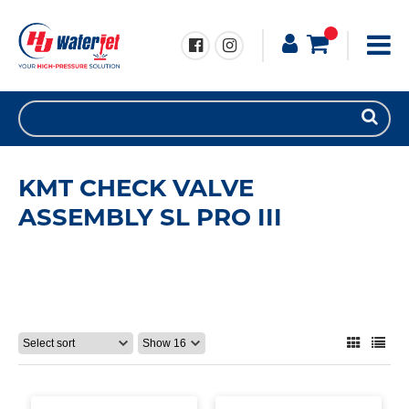
KMT CHECK VALVE
ASSEMBLY SL PRO III