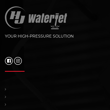
YOUR HIGH-PRESSURE SOLUTION