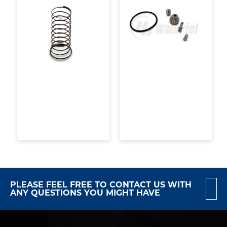
PLEASE FEEL FREE TO CONTACT US WITH
ANY QUESTIONS YOU MIGHT HAVE