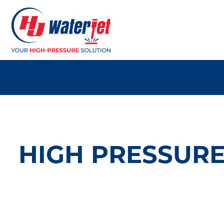
HIGH PRESSURE 