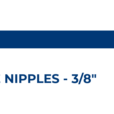
NIPPLES - 3/8"