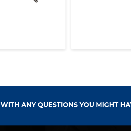
S WITH ANY QUESTIONS YOU MIGHT H