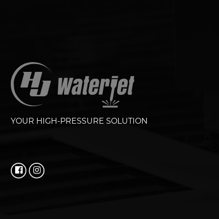
YOUR HIGH-PRESSURE SOLUTION