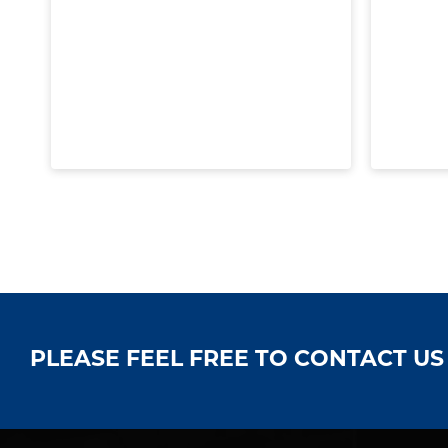
PLEASE FEEL FREE TO CONTACT U