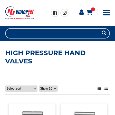
HIGH PRESSURE HAND
VALVES