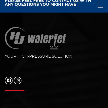
PLEASE FEEL FREE TO CONTACT US WITH
ANY QUESTIONS YOU MIGHT HAVE
YOUR HIGH-PRESSURE SOLUTION