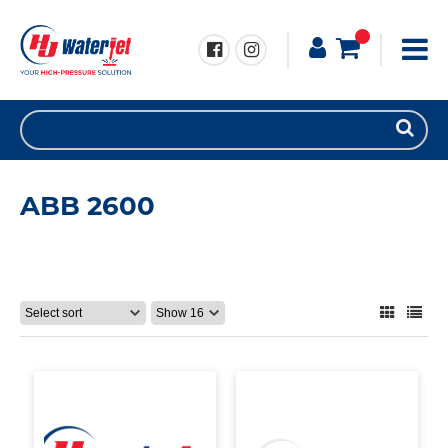
ABB 2600