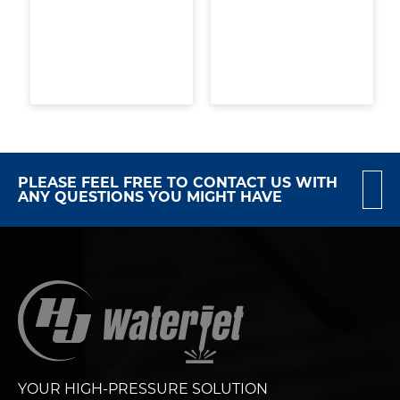
PLEASE FEEL FREE TO CONTACT US WITH
ANY QUESTIONS YOU MIGHT HAVE
YOUR HIGH-PRESSURE SOLUTION