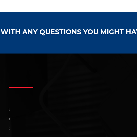
S WITH ANY QUESTIONS YOU MIGHT H