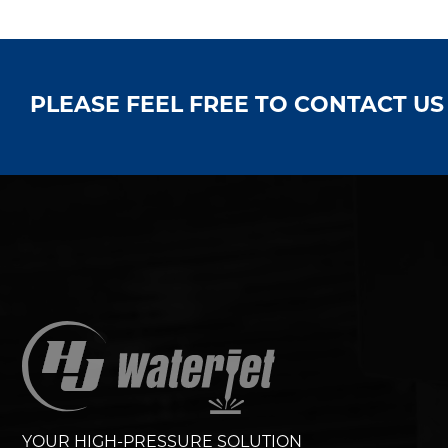
PLEASE FEEL FREE TO CONTACT U
YOUR HIGH-PRESSURE SOLUTION