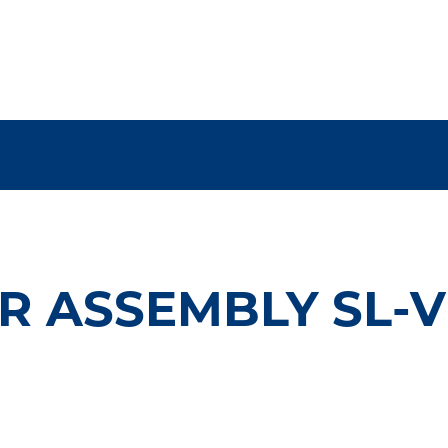
R ASSEMBLY SL-V