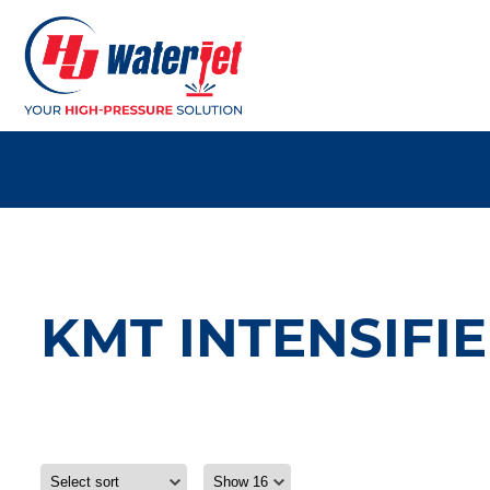
KMT INTENSIFIE