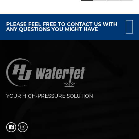
PLEASE FEEL FREE TO CONTACT US WITH
ANY QUESTIONS YOU MIGHT HAVE
YOUR HIGH-PRESSURE SOLUTION