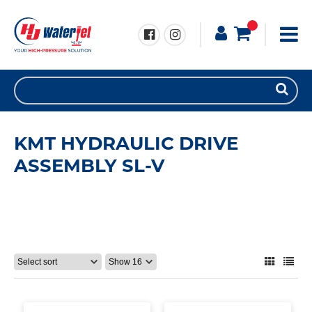
KMT HYDRAULIC DRIVE
ASSEMBLY SL-V