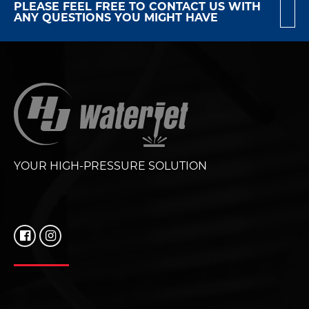
PLEASE FEEL FREE TO CONTACT US WITH
ANY QUESTIONS YOU MIGHT HAVE
YOUR HIGH-PRESSURE SOLUTION