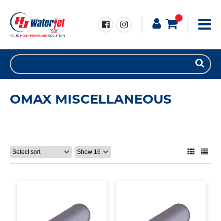
OMAX MISCELLANEOUS