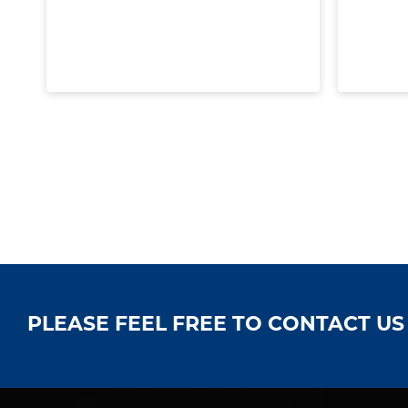
PLEASE FEEL FREE TO CONTACT U