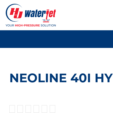
NEOLINE 40I H