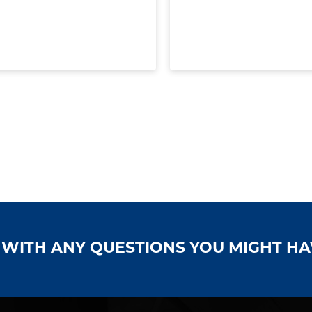
S WITH ANY QUESTIONS YOU MIGHT H