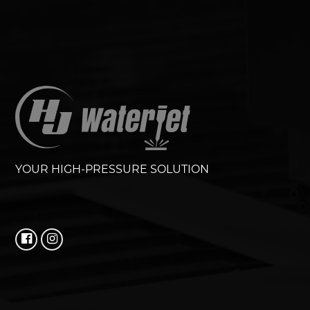
YOUR HIGH-PRESSURE SOLUTION