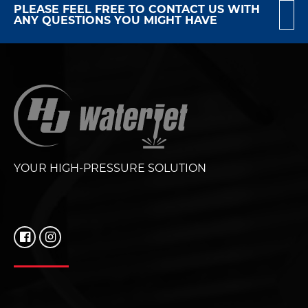
PLEASE FEEL FREE TO CONTACT US WITH
ANY QUESTIONS YOU MIGHT HAVE
YOUR HIGH-PRESSURE SOLUTION