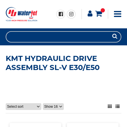
KMT HYDRAULIC DRIVE
ASSEMBLY SL-V E30/E50