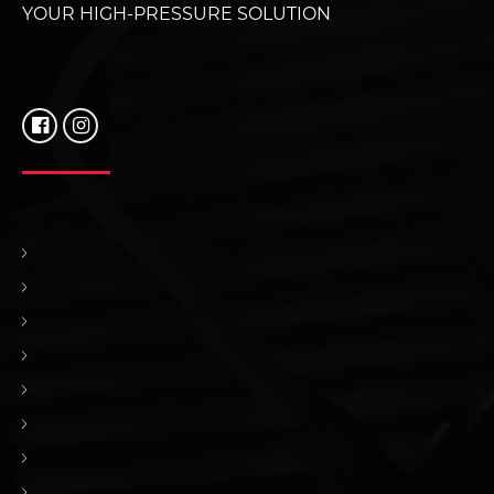
YOUR HIGH-PRESSURE SOLUTION