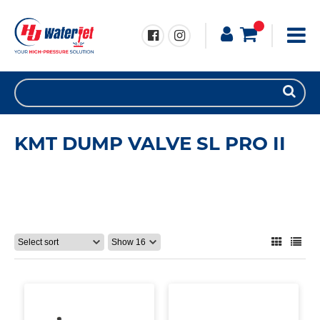
KMT DUMP VALVE SL PRO II