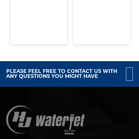
PLEASE FEEL FREE TO CONTACT US WITH
ANY QUESTIONS YOU MIGHT HAVE