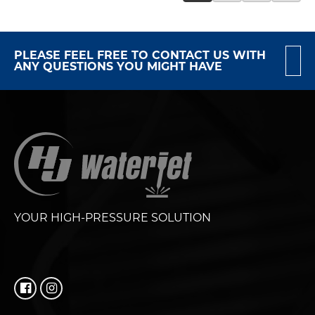
PLEASE FEEL FREE TO CONTACT US WITH
ANY QUESTIONS YOU MIGHT HAVE
YOUR HIGH-PRESSURE SOLUTION