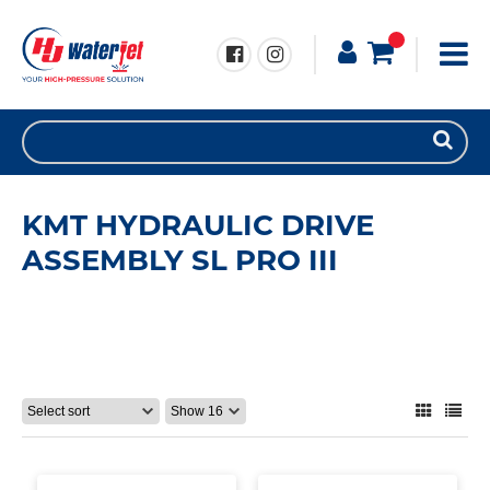
KMT HYDRAULIC DRIVE
ASSEMBLY SL PRO III