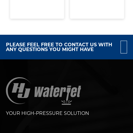
PLEASE FEEL FREE TO CONTACT US WITH
ANY QUESTIONS YOU MIGHT HAVE
YOUR HIGH-PRESSURE SOLUTION