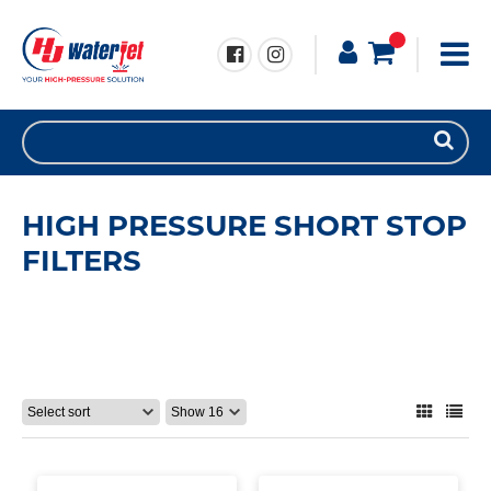
HIGH PRESSURE SHORT STOP
FILTERS