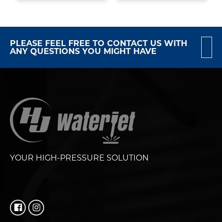
PLEASE FEEL FREE TO CONTACT US WITH
ANY QUESTIONS YOU MIGHT HAVE
YOUR HIGH-PRESSURE SOLUTION