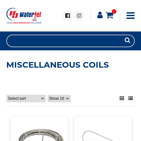
MISCELLANEOUS COILS