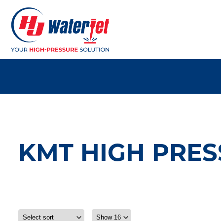
KMT HIGH PRES