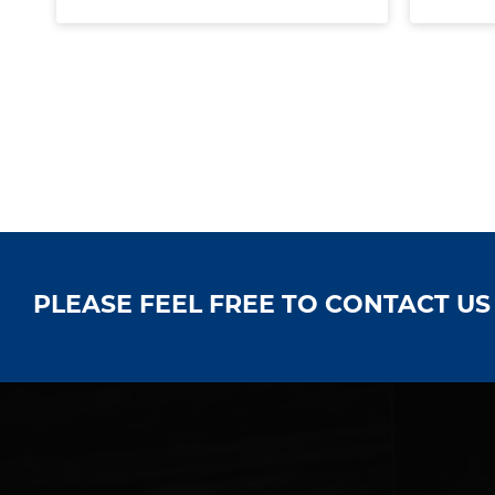
PLEASE FEEL FREE TO CONTACT U