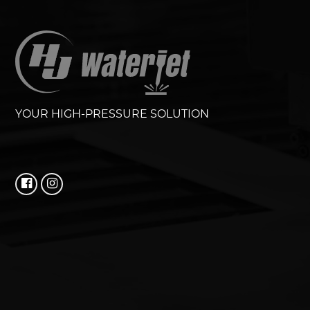
YOUR HIGH-PRESSURE SOLUTION