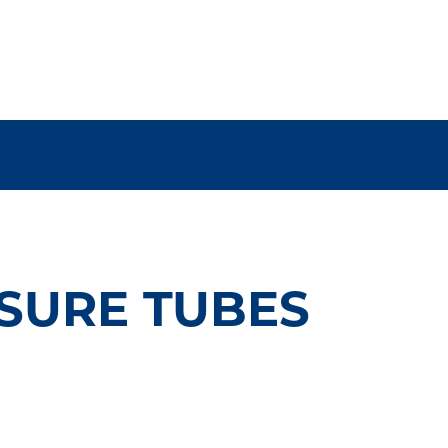
SURE TUBES