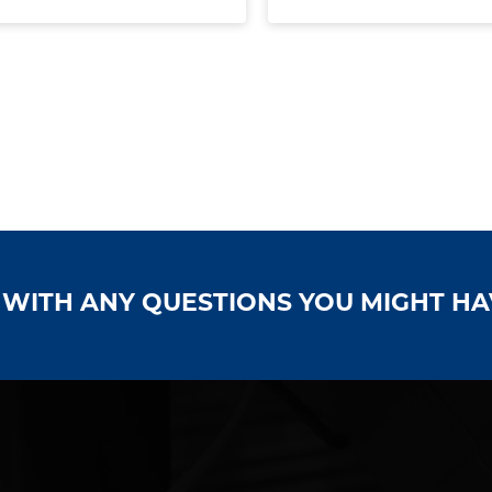
S WITH ANY QUESTIONS YOU MIGHT H