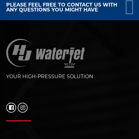
PLEASE FEEL FREE TO CONTACT US WITH
ANY QUESTIONS YOU MIGHT HAVE
YOUR HIGH-PRESSURE SOLUTION