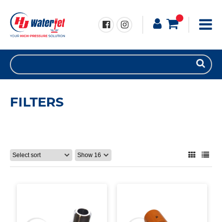
FILTERS