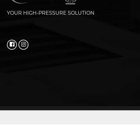
YOUR HIGH-PRESSURE SOLUTION