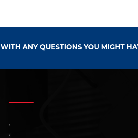
S WITH ANY QUESTIONS YOU MIGHT H