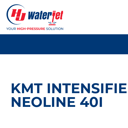
KMT INTENSIFI
NEOLINE 40I