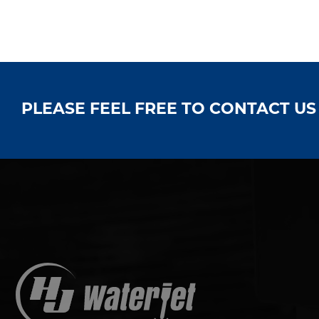
PLEASE FEEL FREE TO CONTACT U