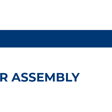
ER ASSEMBLY