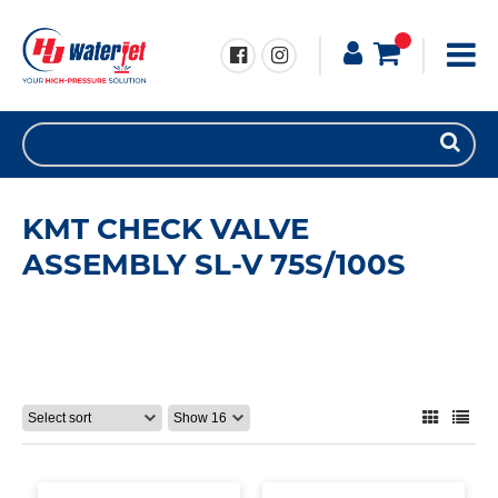
KMT CHECK VALVE
ASSEMBLY SL-V 75S/100S