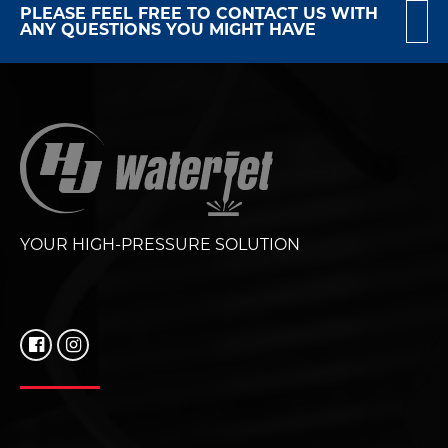
PLEASE FEEL FREE TO CONTACT US WITH
ANY QUESTIONS YOU MIGHT HAVE
YOUR HIGH-PRESSURE SOLUTION