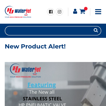
New Product Alert!