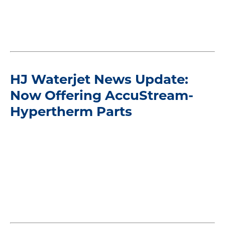
HJ Waterjet News Update:
Now Offering AccuStream-
Hypertherm Parts