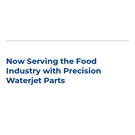
Now Serving the Food
Industry with Precision
Waterjet Parts