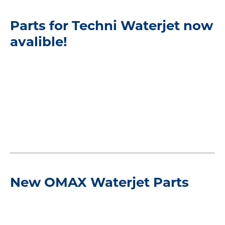
Parts for Techni Waterjet now
avalible!
New OMAX Waterjet Parts