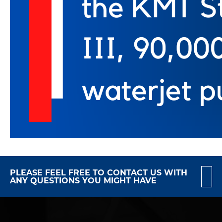
PLEASE FEEL FREE TO CONTACT US WITH
ANY QUESTIONS YOU MIGHT HAVE