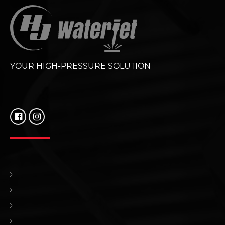
YOUR HIGH-PRESSURE SOLUTION