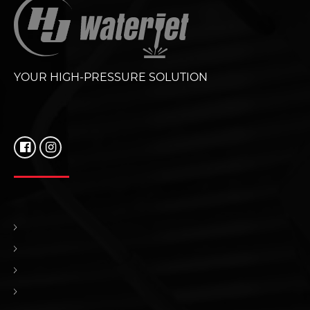
YOUR HIGH-PRESSURE SOLUTION