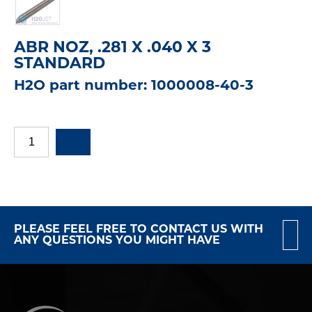
ABR NOZ, .281 X .040 X 3
STANDARD
H2O part number: 1000008-40-3
PLEASE FEEL FREE TO CONTACT US WITH
ANY QUESTIONS YOU MIGHT HAVE