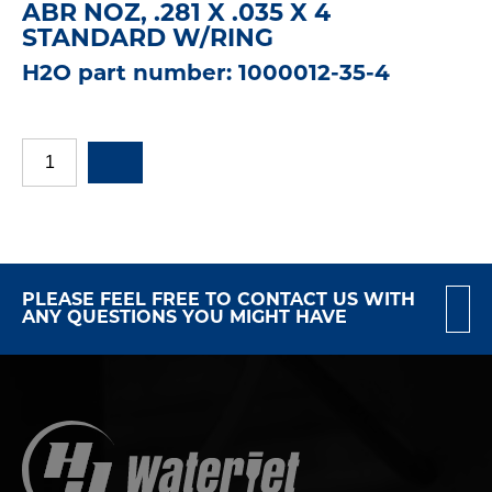
ABR NOZ, .281 X .035 X 4
STANDARD W/RING
H2O part number: 1000012-35-4
PLEASE FEEL FREE TO CONTACT US WITH
ANY QUESTIONS YOU MIGHT HAVE