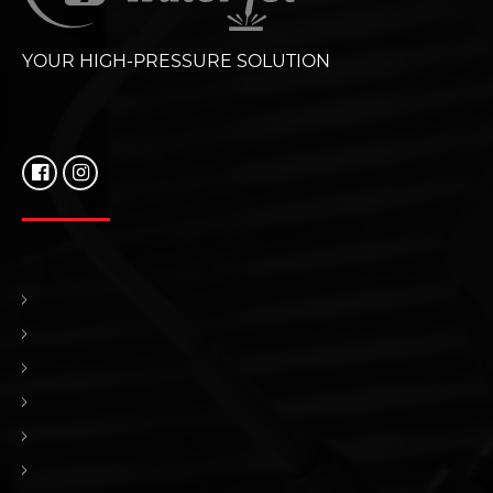
YOUR HIGH-PRESSURE SOLUTION