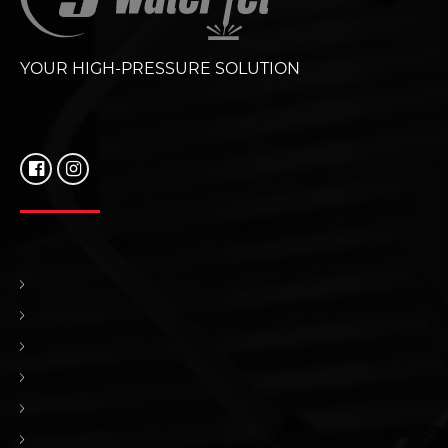
YOUR HIGH-PRESSURE SOLUTION