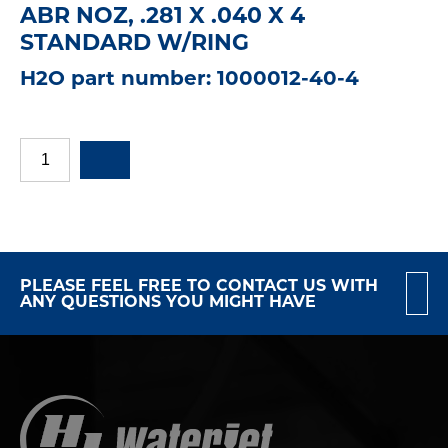
ABR NOZ, .281 X .040 X 4
STANDARD W/RING
H2O part number: 1000012-40-4
PLEASE FEEL FREE TO CONTACT US WITH
ANY QUESTIONS YOU MIGHT HAVE