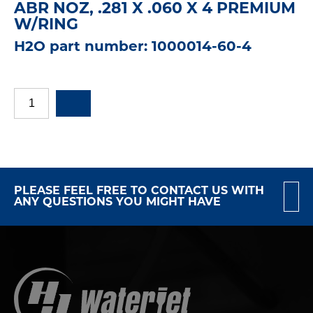
ABR NOZ, .281 X .060 X 4 PREMIUM
W/RING
H2O part number: 1000014-60-4
PLEASE FEEL FREE TO CONTACT US WITH
ANY QUESTIONS YOU MIGHT HAVE