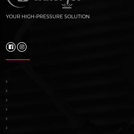
YOUR HIGH-PRESSURE SOLUTION