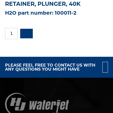
RETAINER, PLUNGER, 40K
H2O part number: 100011-2
PLEASE FEEL FREE TO CONTACT US WITH
ANY QUESTIONS YOU MIGHT HAVE