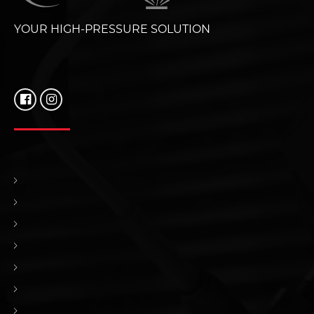
YOUR HIGH-PRESSURE SOLUTION