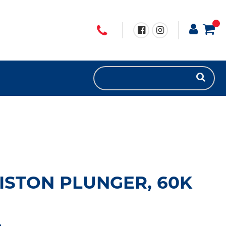
ISTON PLUNGER, 60K