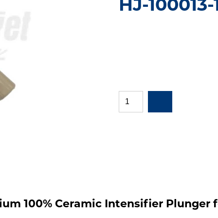
HJ-100013-
mium 100% Ceramic Intensifier Plunger