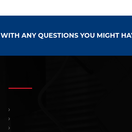
S WITH ANY QUESTIONS YOU MIGHT H