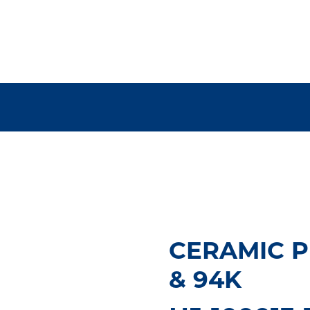
CERAMIC P
& 94K