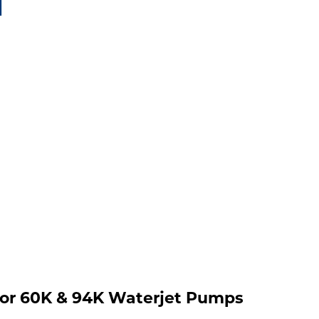
1
 for 60K & 94K Waterjet Pumps