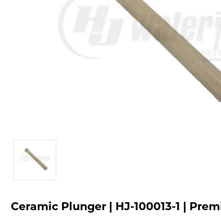
Ceramic Plunger | HJ-100013-1 | Pre