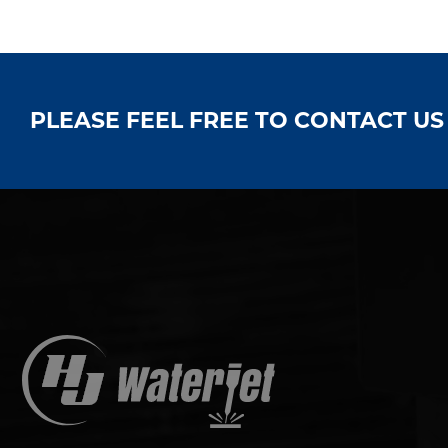
PLEASE FEEL FREE TO CONTACT U