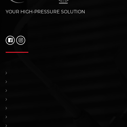
YOUR HIGH-PRESSURE SOLUTION