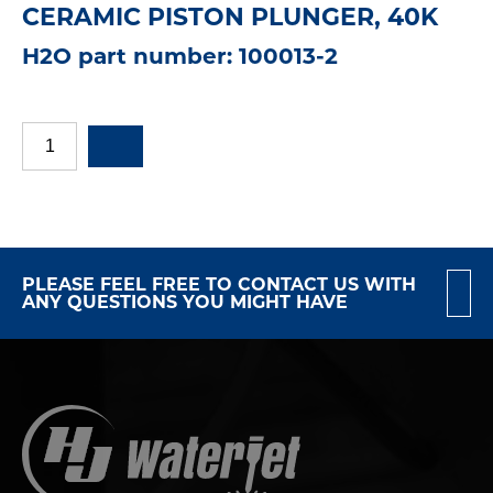
CERAMIC PISTON PLUNGER, 40K
H2O part number: 100013-2
PLEASE FEEL FREE TO CONTACT US WITH
ANY QUESTIONS YOU MIGHT HAVE