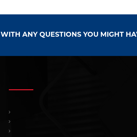
S WITH ANY QUESTIONS YOU MIGHT H