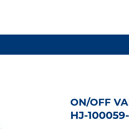
ON/OFF VA
HJ-100059-