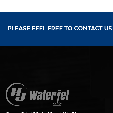
PLEASE FEEL FREE TO CONTACT U