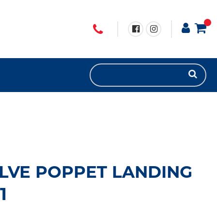
LVE POPPET LANDING
1