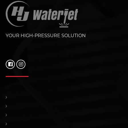
YOUR HIGH-PRESSURE SOLUTION