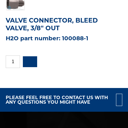
VALVE CONNECTOR, BLEED
VALVE, 3/8" OUT
H2O part number: 100088-1
PLEASE FEEL FREE TO CONTACT US WITH
ANY QUESTIONS YOU MIGHT HAVE