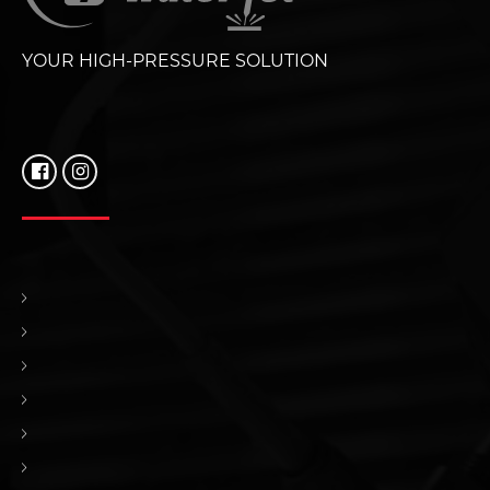
YOUR HIGH-PRESSURE SOLUTION