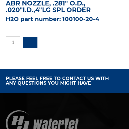
ABR NOZZLE, .281" O.D.,
.020"I.D.,4"LG SPL ORDER
H2O part number: 100100-20-4
PLEASE FEEL FREE TO CONTACT US WITH
ANY QUESTIONS YOU MIGHT HAVE