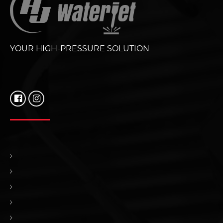
YOUR HIGH-PRESSURE SOLUTION