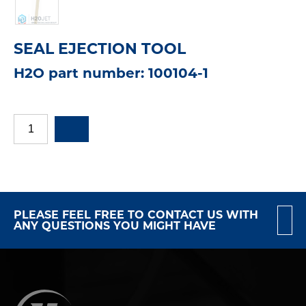
SEAL EJECTION TOOL
H2O part number: 100104-1
PLEASE FEEL FREE TO CONTACT US WITH
ANY QUESTIONS YOU MIGHT HAVE