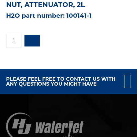
NUT, ATTENUATOR, 2L
H2O part number: 100141-1
PLEASE FEEL FREE TO CONTACT US WITH
ANY QUESTIONS YOU MIGHT HAVE