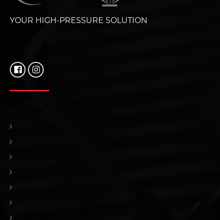
YOUR HIGH-PRESSURE SOLUTION