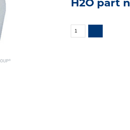
H2O part n