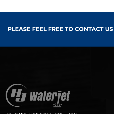
PLEASE FEEL FREE TO CONTACT U