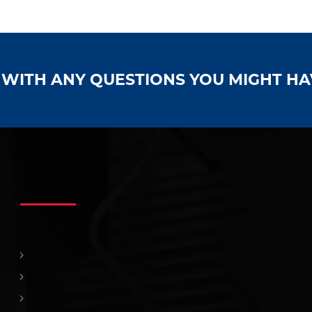
S WITH ANY QUESTIONS YOU MIGHT H