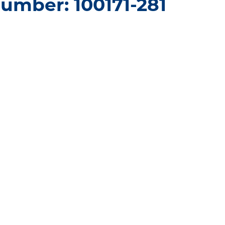
umber: 100171-281