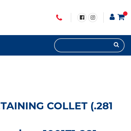
TAINING COLLET (.281