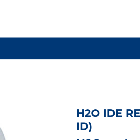
H2O IDE RE
ID)