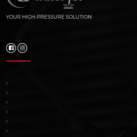
YOUR HIGH-PRESSURE SOLUTION