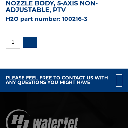
NOZZLE BODY, 5-AXIS NON-
ADJUSTABLE, PTV
H2O part number: 100216-3
PLEASE FEEL FREE TO CONTACT US WITH
ANY QUESTIONS YOU MIGHT HAVE