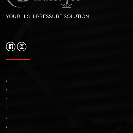
YOUR HIGH-PRESSURE SOLUTION