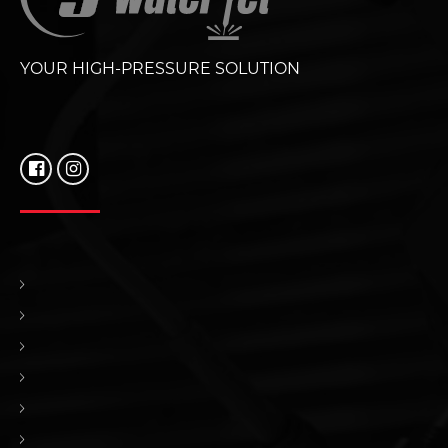
YOUR HIGH-PRESSURE SOLUTION