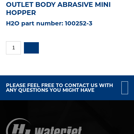
OUTLET BODY ABRASIVE MINI
HOPPER
H2O part number: 100252-3
PLEASE FEEL FREE TO CONTACT US WITH
ANY QUESTIONS YOU MIGHT HAVE