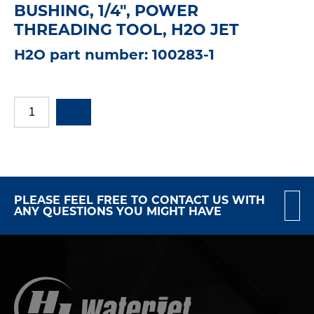
BUSHING, 1/4", POWER
THREADING TOOL, H2O JET
H2O part number: 100283-1
PLEASE FEEL FREE TO CONTACT US WITH
ANY QUESTIONS YOU MIGHT HAVE