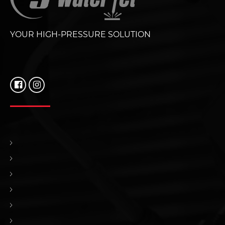
YOUR HIGH-PRESSURE SOLUTION