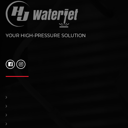
YOUR HIGH-PRESSURE SOLUTION