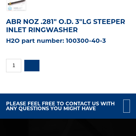
ABR NOZ .281" O.D. 3"LG STEEPER
INLET RINGWASHER
H2O part number: 100300-40-3
PLEASE FEEL FREE TO CONTACT US WITH
ANY QUESTIONS YOU MIGHT HAVE