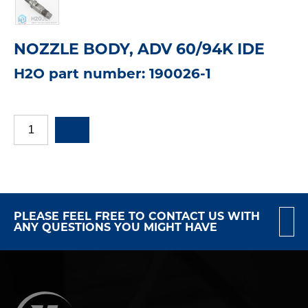
NOZZLE BODY, ADV 60/94K IDE
H2O part number: 190026-1
PLEASE FEEL FREE TO CONTACT US WITH
ANY QUESTIONS YOU MIGHT HAVE