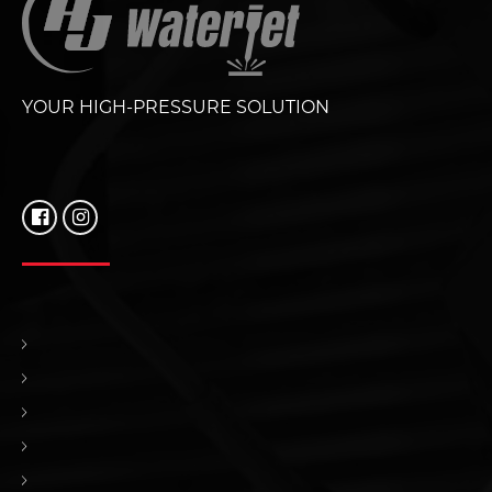
YOUR HIGH-PRESSURE SOLUTION