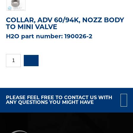
COLLAR, ADV 60/94K, NOZZ BODY
TO MINI VALVE
H2O part number: 190026-2
PLEASE FEEL FREE TO CONTACT US WITH
ANY QUESTIONS YOU MIGHT HAVE