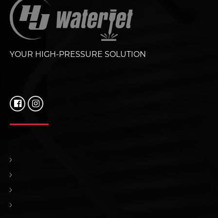
YOUR HIGH-PRESSURE SOLUTION