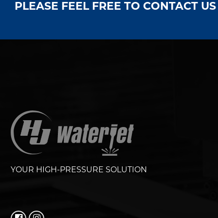
PLEASE FEEL FREE TO CONTACT U
YOUR HIGH-PRESSURE SOLUTION