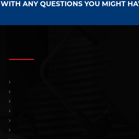
S WITH ANY QUESTIONS YOU MIGHT H