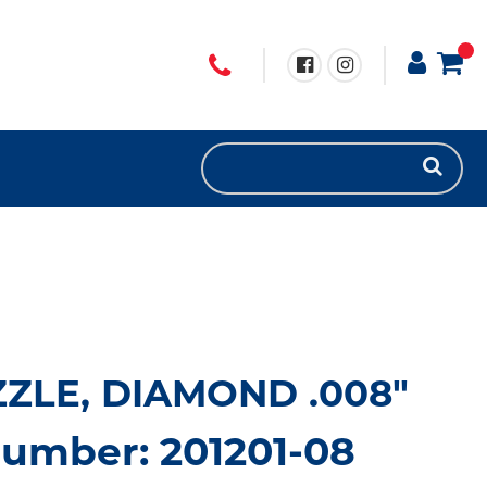
ZZLE, DIAMOND .008"
number: 201201-08