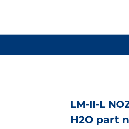
LM-II-L NO
H2O part 