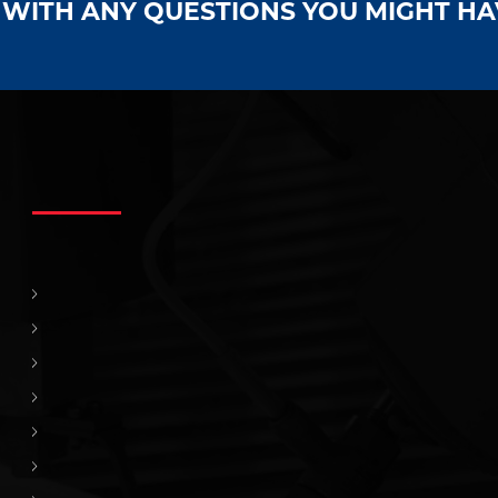
S WITH ANY QUESTIONS YOU MIGHT H