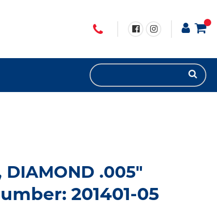
, DIAMOND .005"
number: 201401-05