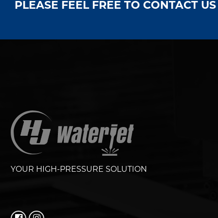
PLEASE FEEL FREE TO CONTACT U
YOUR HIGH-PRESSURE SOLUTION