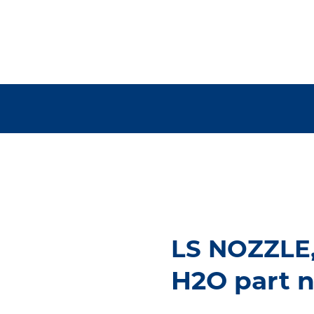
LS NOZZLE
H2O part 