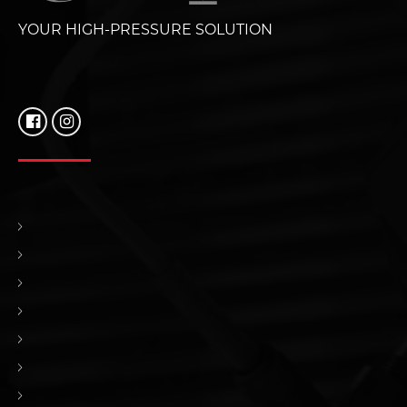
YOUR HIGH-PRESSURE SOLUTION