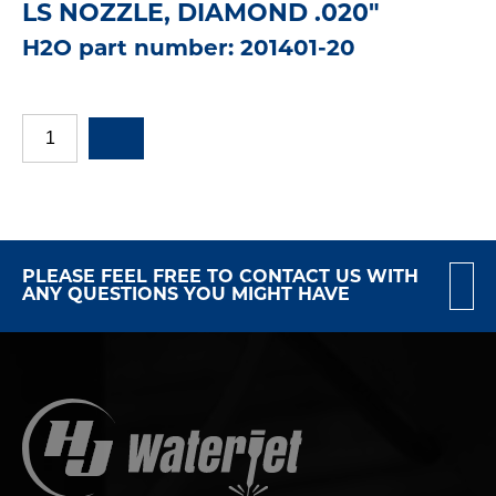
LS NOZZLE, DIAMOND .020"
H2O part number: 201401-20
PLEASE FEEL FREE TO CONTACT US WITH
ANY QUESTIONS YOU MIGHT HAVE