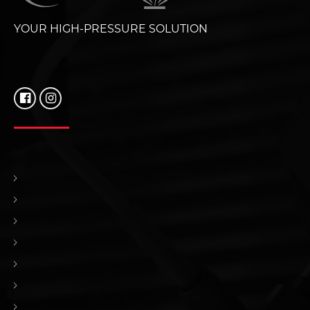
YOUR HIGH-PRESSURE SOLUTION