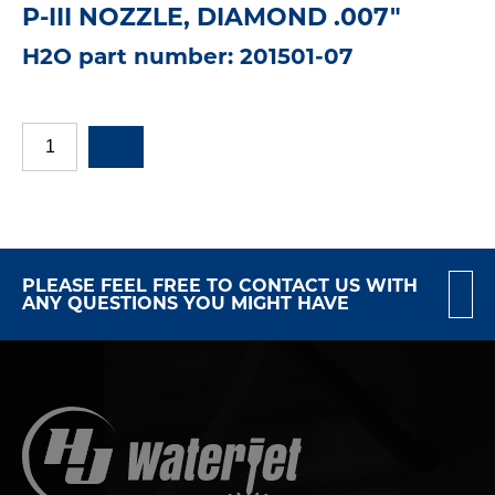
P-III NOZZLE, DIAMOND .007"
H2O part number: 201501-07
PLEASE FEEL FREE TO CONTACT US WITH
ANY QUESTIONS YOU MIGHT HAVE